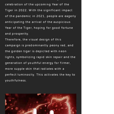
celebration of the upcoming Year of the
Tiger in 2022. With the significant impact
of the pandemic in 2021, people are eagerly
anticipating the arrival of the auspicious
Year of the Tiger, hoping for good fortune
and prosperity.
Therefore, the visual design of this
campaign is predominantly peony red, and
the golden tiger is depicted with neon
lights, symbolizing rapid skin repair and the
generation of youthful energy for firmer,
more supple skin that radiates with a
perfect luminosity. This activates the key to
youthfulness.