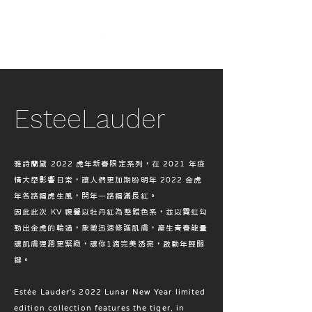
EsteeLauder
雅詩蘭黛 2022 虎年新春限定系列，在 2021 年疫
情大舉影響日常，讓人們更加期盼明年 2022 金虎
年各路福虎生風，開年一路福滿長紅。
因此此次 KV 視覺以牡丹紅為整體色系，並以霓虹勾
勒出金虎的輪過，象徵迅速修護肌膚，產生青春能量
讓肌膚彈潤更緊緻，讓你1滴完美透亮，啟動年輕關
鍵。
Estée Lauder's 2022 Lunar New Year limited
edition collection features the tiger, in